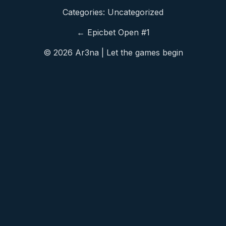
Categories: Uncategorized
Post
←
Epicbet Open #1
navigation
© 2026 Ar3na | Let the games begin